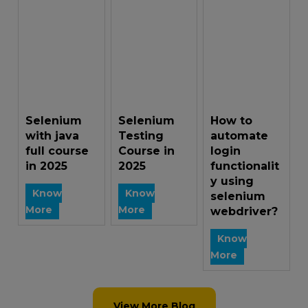
Selenium
Selenium
How to
with java
Testing
automate
full course
Course in
login
in 2025
2025
functionalit
y using
Know
Know
selenium
More
More
webdriver?
Know
More
View More Blog