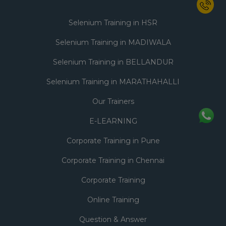
Selenium Training in HSR
Selenium Training in MADIWALA
Selenium Training in BELLANDUR
Selenium Training in MARATHAHALLI
Our Trainers
E-LEARNING
Corporate Training in Pune
Corporate Training in Chennai
Corporate Training
Online Training
Question & Answer