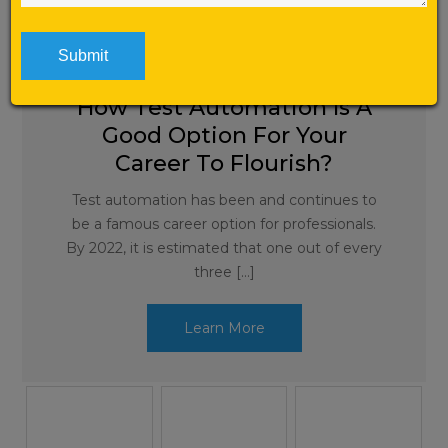
Automation Testing
How Test Automation Is A
Good Option For Your
Career To Flourish?
Test automation has been and continues to
be a famous career option for professionals.
By 2022, it is estimated that one out of every
three […]
Learn More