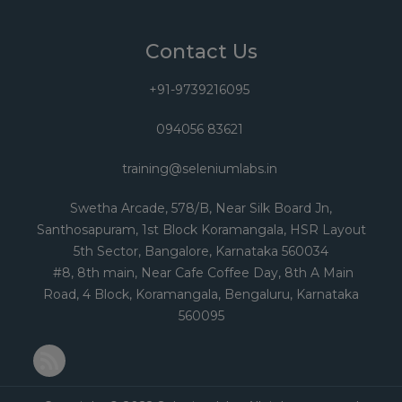
Contact Us
+91-9739216095
094056 83621
training@seleniumlabs.in
Swetha Arcade, 578/B, Near Silk Board Jn,
Santhosapuram, 1st Block Koramangala, HSR Layout
5th Sector, Bangalore, Karnataka 560034
#8, 8th main, Near Cafe Coffee Day, 8th A Main
Road, 4 Block, Koramangala, Bengaluru, Karnataka
560095
RSS Feed