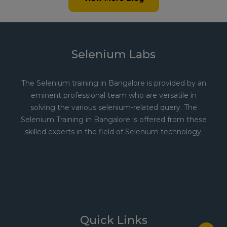
Selenium Labs
The Selenium training in Bangalore is provided by an
eminent professional team who are versatile in
solving the various selenium-related query. The
Selenium Training in Bangalore is offered from these
skilled experts in the field of Selenium technology.
Quick Links