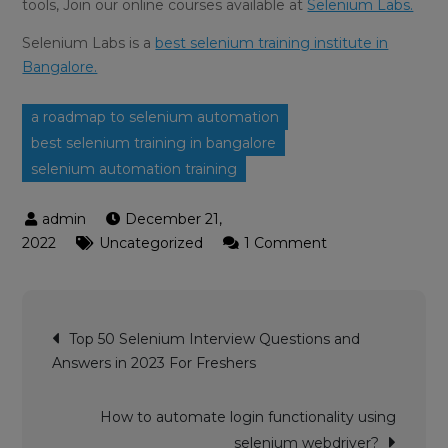
tools, Join our online courses available at
Selenium Labs.
Selenium Labs is a
best selenium training institute in
Bangalore.
a roadmap to selenium automation
best selenium training in bangalore
selenium automation training
December 21,
on
2022
Uncategorized
1 Comment
A
ROADMAP
TO
Post
SELENIUM
Top 50 Selenium Interview Questions and
navigation
–
Answers in 2023 For Freshers
Selenium
Automation
How to automate login functionality using
Training
selenium webdriver?