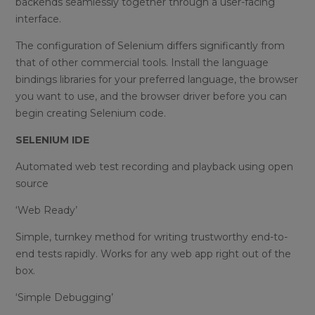
backends seamlessly together through a user-facing
interface.
The configuration of Selenium differs significantly from
that of other commercial tools. Install the language
bindings libraries for your preferred language, the browser
you want to use, and the browser driver before you can
begin creating Selenium code.
SELENIUM IDE
Automated web test recording and playback using open
source
‘Web Ready’
Simple, turnkey method for writing trustworthy end-to-
end tests rapidly. Works for any web app right out of the
box.
‘Simple Debugging’