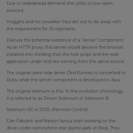
Due to widespread demand, the utility is now open-
sourced.
Huggins and his coworker Paul set out to do away with
the requirement for JS-injections.
Discuss the potential existence of a “server” component.
As an HTTP proxy, this server would deceive the browser
instance into thinking that the test script and the web
application under test are coming from the same source.
The original client-side driver (TestRunner) is converted to
Ruby while the server component is developed in Java.
The original selenium is this. In the evolution chronology,
it is referred to as Driven Selenium or Selenium B.
Selenium RC in 2005 (Remote Control)
Dan Fabulich and Nelson Sproul start working on the
driver coder somewhere else (particularly at Bea). They