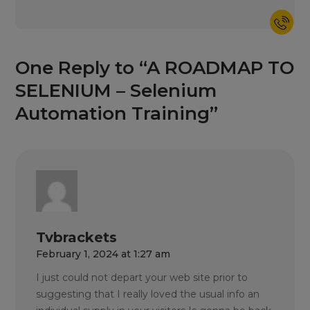
One Reply to “A ROADMAP TO
SELENIUM – Selenium
Automation Training”
Tvbrackets
February 1, 2024 at 1:27 am
I just could not depart your web site prior to
suggesting that I really loved the usual info an