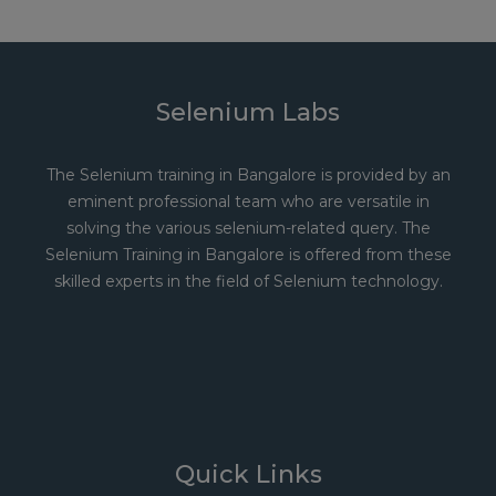
Selenium Labs
The Selenium training in Bangalore is provided by an
eminent professional team who are versatile in
solving the various selenium-related query. The
Selenium Training in Bangalore is offered from these
skilled experts in the field of Selenium technology.
Quick Links