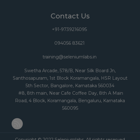
Contact Us
+91-9739216095
094056 83621
training@seleniumlabs.in
Swetha Arcade, 578/B, Near Silk Board Jn,
Santhosapuram, 1st Block Koramangala, HSR Layout
5th Sector, Bangalore, Karnataka 560034
#8, 8th main, Near Cafe Coffee Day, 8th A Main
Road, 4 Block, Koramangala, Bengaluru, Karnataka
560095
RSS Feed
Copyright © 2022 Seleniumlabs. All rights reserved