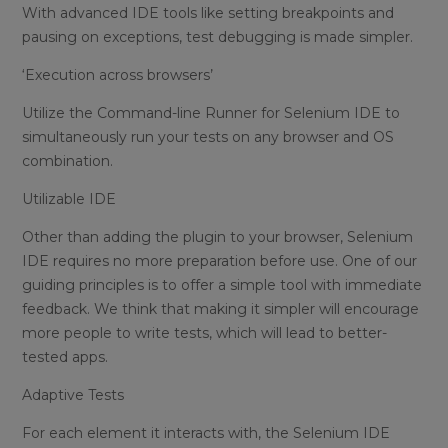
With advanced IDE tools like setting breakpoints and
pausing on exceptions, test debugging is made simpler.
‘Execution across browsers’
Utilize the Command-line Runner for Selenium IDE to
simultaneously run your tests on any browser and OS
combination.
Utilizable IDE
Other than adding the plugin to your browser, Selenium
IDE requires no more preparation before use. One of our
guiding principles is to offer a simple tool with immediate
feedback. We think that making it simpler will encourage
more people to write tests, which will lead to better-
tested apps.
Adaptive Tests
For each element it interacts with, the Selenium IDE