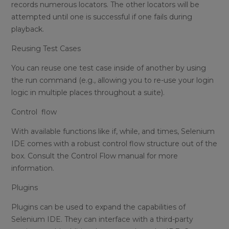
records numerous locators. The other locators will be
attempted until one is successful if one fails during
playback.
Reusing Test Cases
You can reuse one test case inside of another by using
the run command (e.g., allowing you to re-use your login
logic in multiple places throughout a suite).
Control flow
With available functions like if, while, and times, Selenium
IDE comes with a robust control flow structure out of the
box. Consult the Control Flow manual for more
information.
Plugins
Plugins can be used to expand the capabilities of
Selenium IDE. They can interface with a third-party