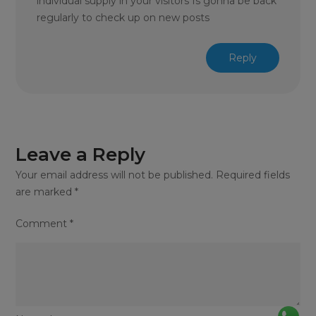
individual supply in your visitors Is gonna be back
regularly to check up on new posts
Reply
Leave a Reply
Your email address will not be published.
Required fields
are marked
*
Comment
*