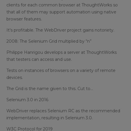
clients for each common browser at ThoughtWorks so
that all of them may support automation using native
browser features.
It’s profitable. The WebDriver project gains notoriety.
2008: The Selenium Grid multiplied by “n”
Philippe Hanrigou develops a server at ThoughtWorks
that testers can access and use.
Tests on instances of browsers on a variety of remote
devices.
The Grid is the name given to this. Cut to…
Selenium 3.0 in 2016
WebDriver replaces Selenium RC as the recommended
implementation, resulting in Selenium 3.0.
W3C Protocol for 2019