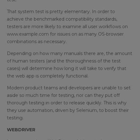
That system test is pretty elementary. In order to
achieve the benchmarked compatibility standards,
testers are more likely to examine all user workflows on
www.example.com for issues on as many OS-browser
combinations as necessary.
Depending on how many manuals there are, the amount
of human testers (and the thoroughness of the test
cases) will determine how long it will take to verify that
the web app is completely functional.
Modern product teams and developers are unable to set
aside so much time for testing, nor can they put off
thorough testing in order to release quickly. This is why
they use automation, driven by Selenium, to boost their
testing.
WEBDRIVER