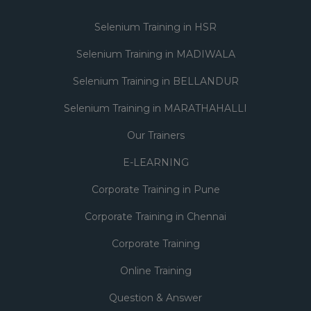
Selenium Training in HSR
Selenium Training in MADIWALA
Selenium Training in BELLANDUR
Selenium Training in MARATHAHALLI
Our Trainers
E-LEARNING
Corporate Training in Pune
Corporate Training in Chennai
Corporate Training
Online Training
Question & Answer