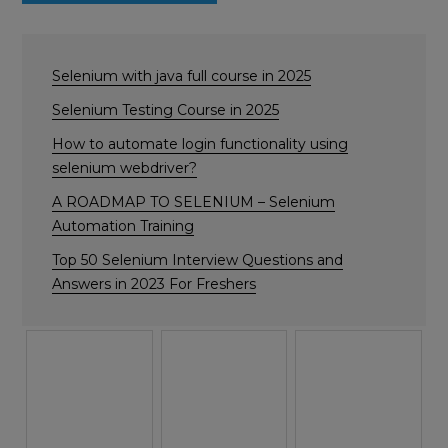
Selenium with java full course in 2025
Selenium Testing Course in 2025
How to automate login functionality using
selenium webdriver?
A ROADMAP TO SELENIUM – Selenium
Automation Training
Top 50 Selenium Interview Questions and
Answers in 2023 For Freshers