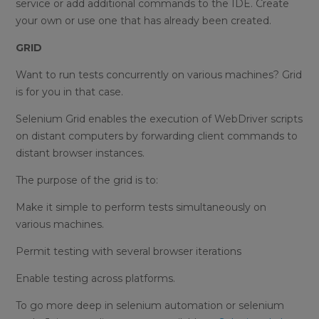
service or add additional commands to the IDE. Create
your own or use one that has already been created.
GRID
Want to run tests concurrently on various machines? Grid
is for you in that case.
Selenium Grid enables the execution of WebDriver scripts
on distant computers by forwarding client commands to
distant browser instances.
The purpose of the grid is to:
Make it simple to perform tests simultaneously on
various machines.
Permit testing with several browser iterations
Enable testing across platforms.
To go more deep in selenium automation or selenium