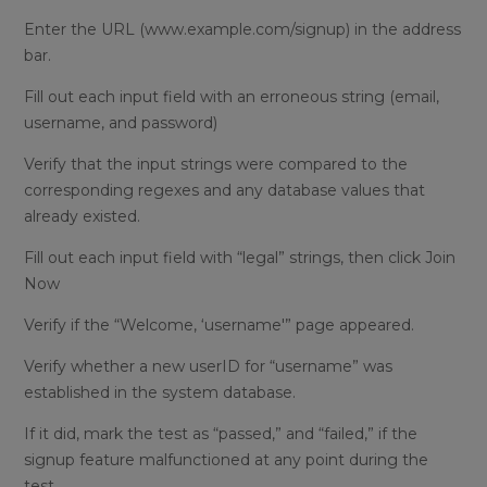
Enter the URL (www.example.com/signup) in the address
bar.
Fill out each input field with an erroneous string (email,
username, and password)
Verify that the input strings were compared to the
corresponding regexes and any database values that
already existed.
Fill out each input field with “legal” strings, then click Join
Now
Verify if the “Welcome, ‘username'” page appeared.
Verify whether a new userID for “username” was
established in the system database.
If it did, mark the test as “passed,” and “failed,” if the
signup feature malfunctioned at any point during the
test.