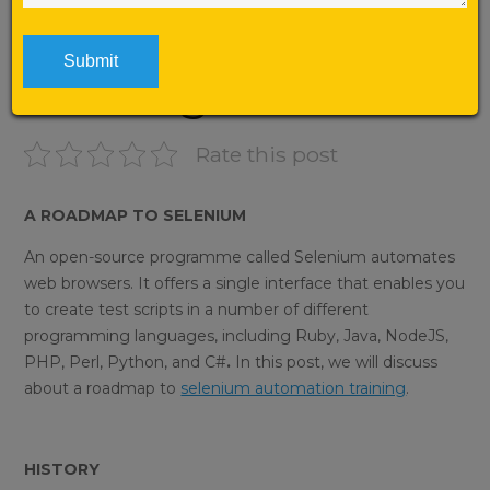
Automation
Training
Rate this post
A ROADMAP TO SELENIUM
An open-source programme called Selenium automates
web browsers. It offers a single interface that enables you
to create test scripts in a number of different
programming languages, including Ruby, Java, NodeJS,
PHP, Perl, Python, and C#
.
In this post, we will discuss
about a roadmap to
selenium automation training
.
HISTORY