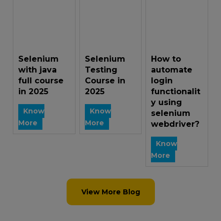
Selenium
Selenium
How to
with java
Testing
automate
full course
Course in
login
in 2025
2025
functionalit
y using
Know
Know
selenium
More
More
webdriver?
Know
More
View More Blog