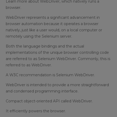
Learn more about WebDriver, which natively runs a
browser.
WebDriver represents a significant advancement in
browser automation because it operates a browser
natively, just like a user would, on a local computer or
remotely using the Selenium server.
Both the language bindings and the actual
implementations of the unique browser controlling code
are referred to as Selenium WebDriver. Commonly, this is
referred to as WebDriver.
A W3C recommendation is Selenium WebDriver.
WebDriver is intended to provide a more straightforward
and condensed programming interface.
Compact object-oriented API called WebDriver.
It efficiently powers the browser.