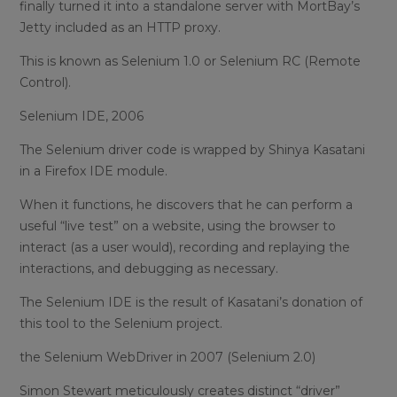
finally turned it into a standalone server with MortBay’s
Jetty included as an HTTP proxy.
This is known as Selenium 1.0 or Selenium RC (Remote
Control).
Selenium IDE, 2006
The Selenium driver code is wrapped by Shinya Kasatani
in a Firefox IDE module.
When it functions, he discovers that he can perform a
useful “live test” on a website, using the browser to
interact (as a user would), recording and replaying the
interactions, and debugging as necessary.
The Selenium IDE is the result of Kasatani’s donation of
this tool to the Selenium project.
the Selenium WebDriver in 2007 (Selenium 2.0)
Simon Stewart meticulously creates distinct “driver”