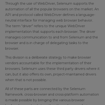
Through the use of WebDriver, Selenium supports the
automation of all the popular browsers on the market. An
API and protocol called WebDriver defines a language-
neutral interface for managing web browser behavior.
The term “driver” refers to the unique WebDriver
implementation that supports each browser. The driver
manages communication to and from Selenium and the
browser and is in charge of delegating tasks to the
browser.
This division is a deliberate strategy to make browser
vendors accountable for the implementation of their
browsers. Selenium uses these third party drivers where it
can, but it also offers its own, project-maintained drivers
when that is not possible.
All of these parts are connected by the Selenium
framework. cross-browser and cross-platform automation
is made possible by bringing the various browser