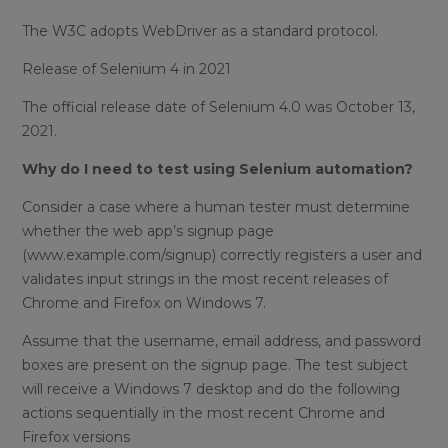
The W3C adopts WebDriver as a standard protocol.
Release of Selenium 4 in 2021
The official release date of Selenium 4.0 was October 13,
2021.
Why do I need to test using Selenium automation?
Consider a case where a human tester must determine
whether the web app’s signup page
(www.example.com/signup) correctly registers a user and
validates input strings in the most recent releases of
Chrome and Firefox on Windows 7.
Assume that the username, email address, and password
boxes are present on the signup page. The test subject
will receive a Windows 7 desktop and do the following
actions sequentially in the most recent Chrome and
Firefox versions