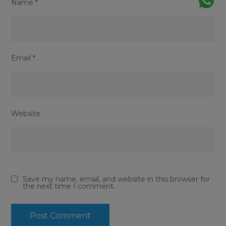
Name
*
Email
*
Website
Save my name, email, and website in this browser for
the next time I comment.