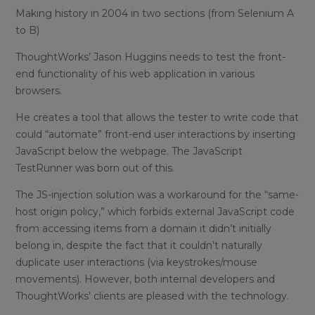
Making history in 2004 in two sections (from Selenium A
to B)
ThoughtWorks’ Jason Huggins needs to test the front-
end functionality of his web application in various
browsers.
He creates a tool that allows the tester to write code that
could “automate” front-end user interactions by inserting
JavaScript below the webpage. The JavaScript
TestRunner was born out of this.
The JS-injection solution was a workaround for the “same-
host origin policy,” which forbids external JavaScript code
from accessing items from a domain it didn’t initially
belong in, despite the fact that it couldn’t naturally
duplicate user interactions (via keystrokes/mouse
movements). However, both internal developers and
ThoughtWorks’ clients are pleased with the technology.