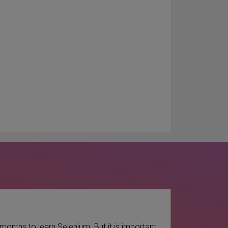
 months to learn Selenium. But it is important