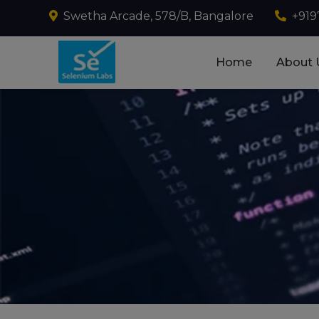
Swetha Arcade, 578/B, Bangalore
+919
Home
About 
Best Selenium Autom