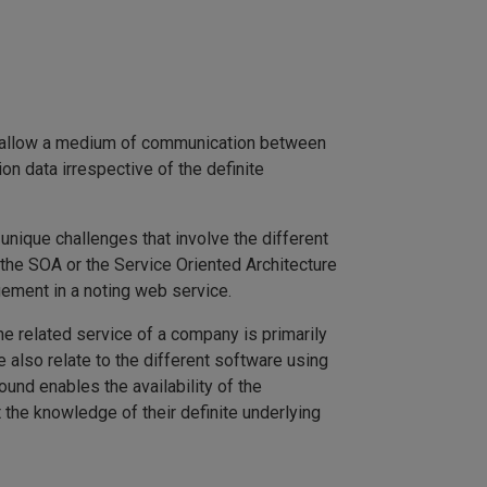
es allow a medium of communication between
n data irrespective of the definite
nique challenges that involve the different
 the SOA or the Service Oriented Architecture
ement in a noting web service.
he related service of a company is primarily
 also relate to the different software using
und enables the availability of the
 the knowledge of their definite underlying