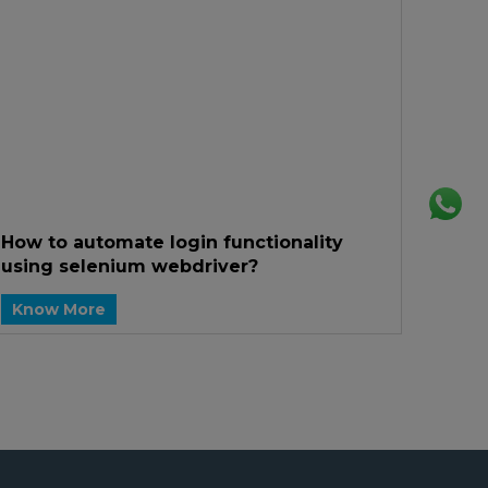
How to automate login functionality
using selenium webdriver?
Know More