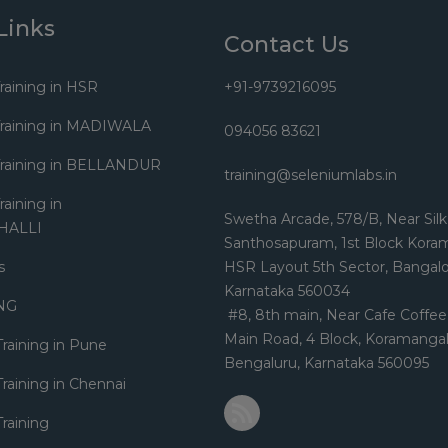
Links
Contact Us
raining in HSR
+91-9739216095
Training in MADIWALA
094056 83621
Training in BELLANDUR
training@seleniumlabs.in
aining in
Swetha Arcade, 578/B, Near Silk
HALLI
Santhosapuram, 1st Block Kora
s
HSR Layout 5th Sector, Bangalo
Karnataka 560034
NG
#8, 8th main, Near Cafe Coffee
Main Road, 4 Block, Koramangal
Training in Pune
Bengaluru, Karnataka 560095
raining in Chennai
raining