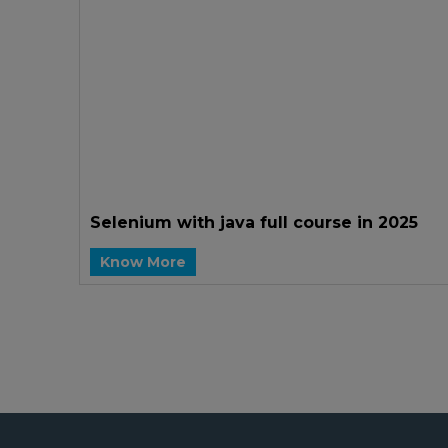
Selenium with java full course in 2025
Know More