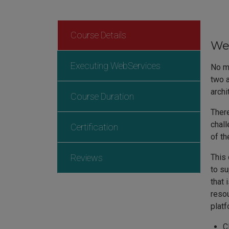
Course Details
Web
Executing WebServices
No ma
two a
archi
Course Duration
There
chall
Certification
of th
Reviews
This 
to su
that 
resou
plat
C