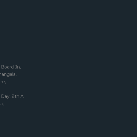
 Board Jn,
mangala,
re,
 Day, 8th A
a,