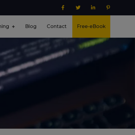
ning
Blog
Contact
Free-eBook
lore – Selenium Labs