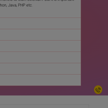
thon, Java, PHP etc.