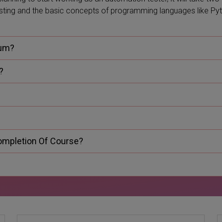
esting and the basic concepts of programming languages like Py
ium?
?
Completion Of Course?