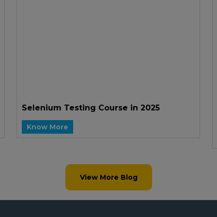
Selenium Testing Course in 2025
Know More
View More Blog