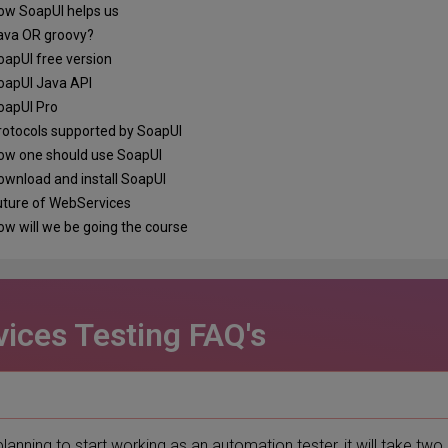
w SoapUI helps us
va OR groovy?
apUI free version
apUI Java API
apUI Pro
otocols supported by SoapUI
w one should use SoapUI
wnload and install SoapUI
ture of WebServices
w will we be going the course
ices Testing FAQ's
planning to start working as an automation tester, it will take two