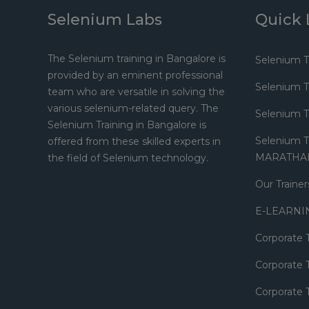
Selenium Labs
Quick 
The Selenium training in Bangalore is
Selenium T
provided by an eminent professional
Selenium 
team who are versatile in solving the
various selenium-related query. The
Selenium 
Selenium Training in Bangalore is
Selenium Tr
offered from these skilled experts in
MARATHA
the field of Selenium technology.
Our Trainer
E-LEARNI
Corporate 
Corporate T
Corporate T