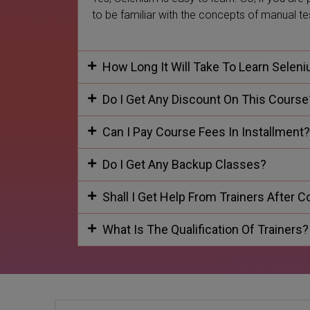
to be familiar with the concepts of manual t
How Long It Will Take To Learn Selen
Do I Get Any Discount On This Course
Can I Pay Course Fees In Installment?
Do I Get Any Backup Classes?
Shall I Get Help From Trainers After 
What Is The Qualification Of Trainers?