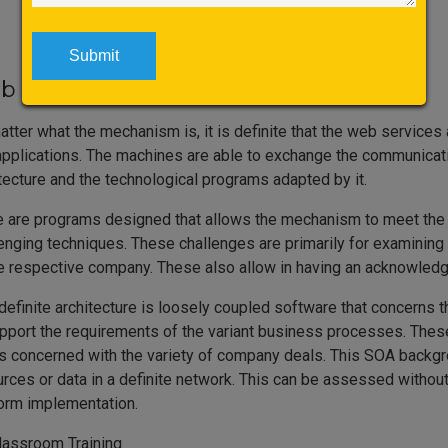
 Services Training in Bangalore
tter what the mechanism is, it is definite that the web servic
pplications. The machines are able to exchange the communicatio
tecture and the technological programs adapted by it.
 are programs designed that allows the mechanism to meet the u
enging techniques. These challenges are primarily for examining
e respective company. These also allow in having an acknowledg
definite architecture is loosely coupled software that concerns t
pport the requirements of the variant business processes. These
is concerned with the variety of company deals. This SOA backgro
rces or data in a definite network. This can be assessed without
form implementation.
lassroom Training