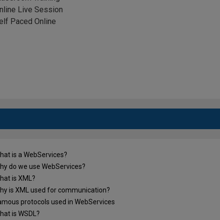
nline Live Session
elf Paced Online
at is a WebServices?
y do we use WebServices?
at is XML?
 up the form to get the Free e-Book Dow
y is XML used for communication?
mous protocols used in WebServices
at is WSDL?