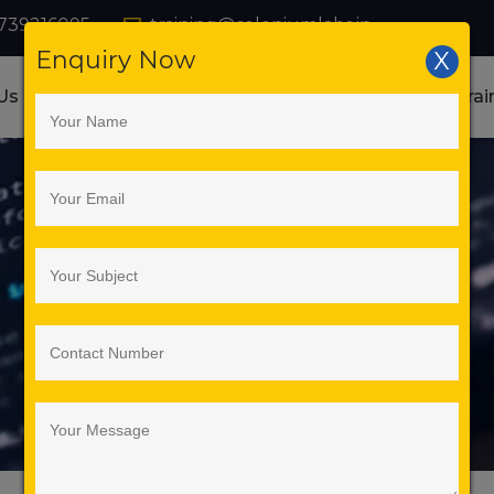
739216095
training@seleniumlabs.in
Enquiry Now
X
Us
Courses
Online Training
Corporate Trai
ation Training Institute in Banga
Web Services Testing
Home
Web Services Testing