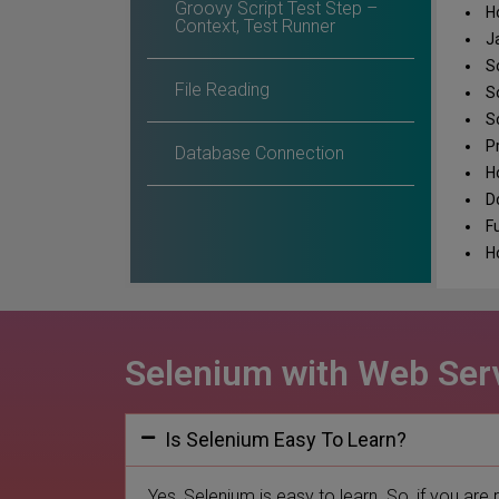
Groovy Script Test Step –
Ho
Context, Test Runner
Ja
So
File Reading
So
So
Pr
Database Connection
Ho
Do
Fu
Ho
Selenium with Web Serv
Is Selenium Easy To Learn?
Yes, Selenium is easy to learn. So, if you are 