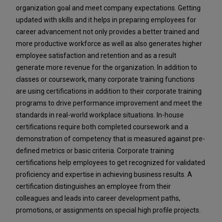
organization goal and meet company expectations. Getting
updated with skills and it helps in preparing employees for
career advancement not only provides a better trained and
more productive workforce as well as also generates higher
employee satisfaction and retention and as a result
generate more revenue for the organization. In addition to
classes or coursework, many corporate training functions
are using certifications in addition to their corporate training
programs to drive performance improvement and meet the
standards in real-world workplace situations. In-house
certifications require both completed coursework and a
demonstration of competency that is measured against pre-
defined metrics or basic criteria. Corporate training
certifications help employees to get recognized for validated
proficiency and expertise in achieving business results. A
certification distinguishes an employee from their
colleagues and leads into career development paths,
promotions, or assignments on special high profile projects.