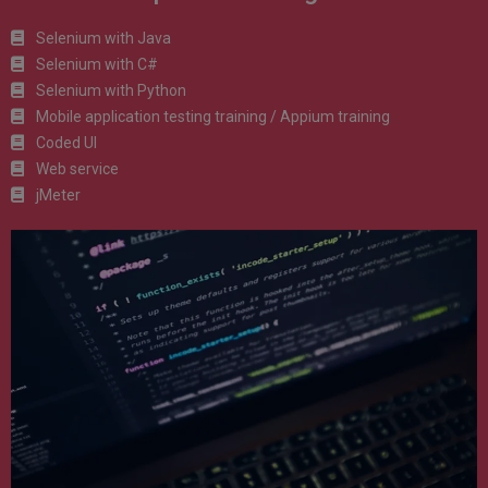
Selenium with Java
Selenium with C#
Selenium with Python
Mobile application testing training / Appium training
Coded UI
Web service
jMeter