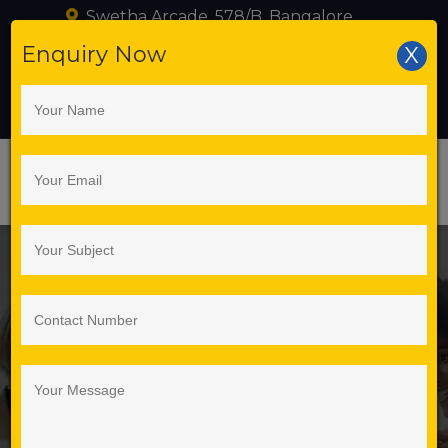
Swetha Arcade, 578/B, Bangalore
+919739216095
Enquiry Now
X
training@seleniumlabs.in
Best Selenium
Automation Training
Institute in Bangalore –
Selenium Labs
Corporate
Training in
Pune