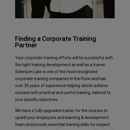
Finding a Corporate Training
Partner
Your corporate training efforts will be successful with
the right training development as well as a trainer.
Selenium Labs is one of the most recognized
corporate training companies in the Pune and has
over 30 years of experience helping clients achieve
success with practical and useful training, tailored to
your specific objectives.
We have a fully upgraded trainer for the courses to
upskill your employees and learning & development
team and provide essential training skills for subject