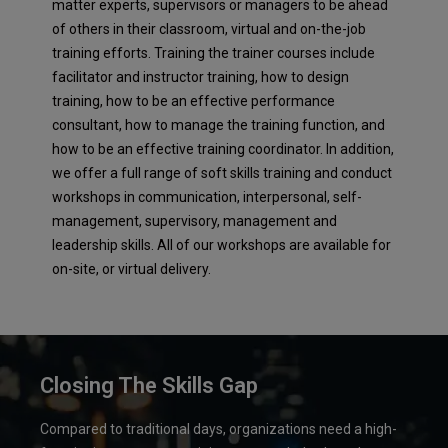
matter experts, supervisors or managers to be ahead
of others in their classroom, virtual and on-the-job
training efforts. Training the trainer courses include
facilitator and instructor training, how to design
training, how to be an effective performance
consultant, how to manage the training function, and
how to be an effective training coordinator. In addition,
we offer a full range of soft skills training and conduct
workshops in communication, interpersonal, self-
management, supervisory, management and
leadership skills. All of our workshops are available for
on-site, or virtual delivery.
Closing The Skills Gap
Compared to traditional days, organizations need a high-