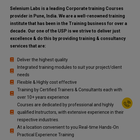
Selenium Labs is a leading Corporate training Courses
provider in Pune, India. We are a well-renowned training
institute that has been in the Training business for over a
decade. Our one of the USP is we strive to deliver just
excellence & do this by providing training & consultancy
services that are:
Deliver the highest quality
Integrated training modules to suit your project/client
needs
Flexible & Highly cost effective
Training by Certified Trainers & Consultants each with
over 10+ years experience
Courses are dedicated by professional and highly
qualified Instructors, with extensive experience in their
respective industries.
At a location convenient to you Real-time Hands-On
Practical Experience Training