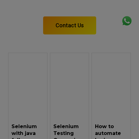
Take a free demo class before going anywhere.
Contact Us
Selenium
Selenium
How to
with java
Testing
automate