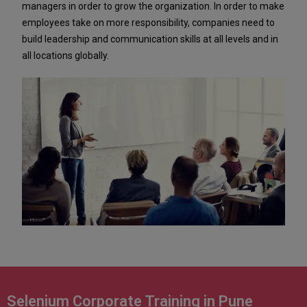
managers in order to grow the organization. In order to make
employees take on more responsibility, companies need to
build leadership and communication skills at all levels and in
all locations globally.
Selenium Corporate Training in Pune