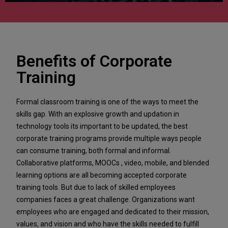
Benefits of Corporate
Training
Formal classroom training is one of the ways to meet the
skills gap. With an explosive growth and updation in
technology tools its important to be updated, the best
corporate training programs provide multiple ways people
can consume training, both formal and informal.
Collaborative platforms, MOOCs , video, mobile, and blended
learning options are all becoming accepted corporate
training tools. But due to lack of skilled employees
companies faces a great challenge. Organizations want
employees who are engaged and dedicated to their mission,
values, and vision and who have the skills needed to fulfill