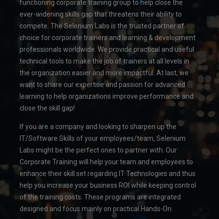
functioning corporate training group to help close the
ever-widening skills gap that threatens their ability to
compete. The Selenium Labs is the trusted partner of
choice for corporate trainers and learning & development
professionals worldwide. We provide practical and useful
technical tools to make the job of trainers at all levels in
the organization easier and more impactful. At last, we
want to share our expertise and passion for advanced
learning to help organizations improve performance and
close the skill gap!
If you are a company and looking to sharpen up the
IT/Software Skills of your employees/team, Selenium
Labs might be the perfect ones to partner with. Our
Corporate Training will help your team and employees to
enhance their skill set regarding IT Technologies and thus
help you increase your business ROI while keeping control
of the training costs. These programs are integrated
designed and focus mainly on practical Hands-On