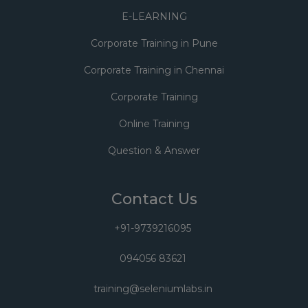
E-LEARNING
Corporate Training in Pune
Corporate Training in Chennai
Corporate Training
Online Training
Question & Answer
Contact Us
+91-9739216095
094056 83621
training@seleniumlabs.in