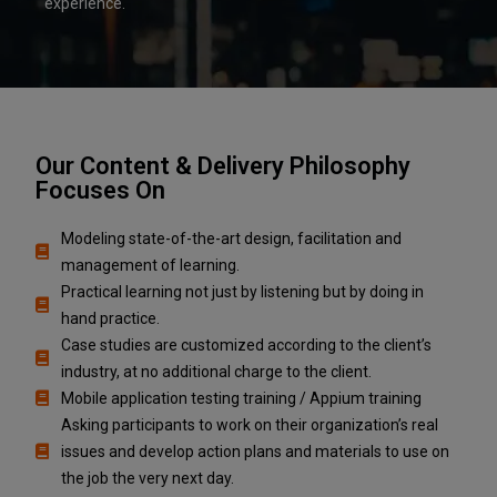
experience.
Our Content & Delivery Philosophy
Focuses On
Modeling state-of-the-art design, facilitation and
management of learning.
Practical learning not just by listening but by doing in
hand practice.
Case studies are customized according to the client’s
industry, at no additional charge to the client.
Mobile application testing training / Appium training
Asking participants to work on their organization’s real
issues and develop action plans and materials to use on
the job the very next day.