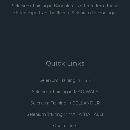
Selenium Training in Bangalore is offered from these
skilled experts in the field of Selenium technology.
Quick Links
Selenium Training in HSR
Selenium Training in MADIWALA
Selenium Training in BELLANDUR
Selenium Training in MARATHAHALLI
Our Trainers