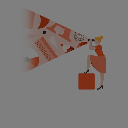
Get Free Demo Class