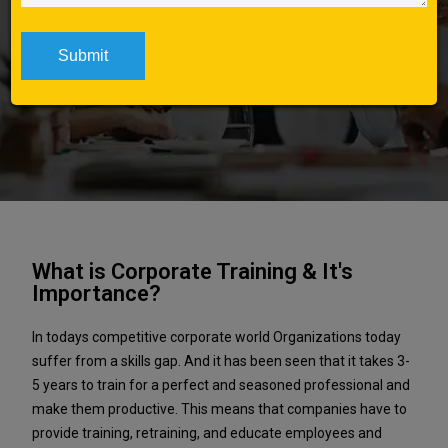
Home
Corporate Training in
Pune
What is Corporate Training & It's
Importance?
In todays competitive corporate world Organizations today
suffer from a skills gap. And it has been seen that it takes 3-
5 years to train for a perfect and seasoned professional and
make them productive. This means that companies have to
provide training, retraining, and educate employees and