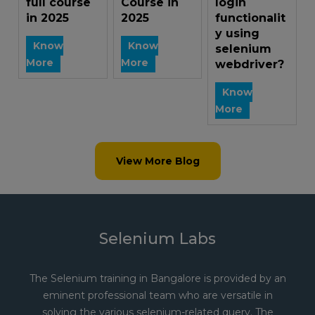
full course
Course in
login
in 2025
2025
functionalit
y using
Know
Know
selenium
More
More
webdriver?
Know
More
View More Blog
Selenium Labs
The Selenium training in Bangalore is provided by an
eminent professional team who are versatile in
solving the various selenium-related query. The