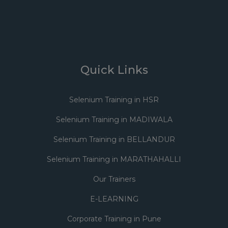
Quick Links
Selenium Training in HSR
Selenium Training in MADIWALA
Selenium Training in BELLANDUR
Selenium Training in MARATHAHALLI
Our Trainers
E-LEARNING
Corporate Training in Pune