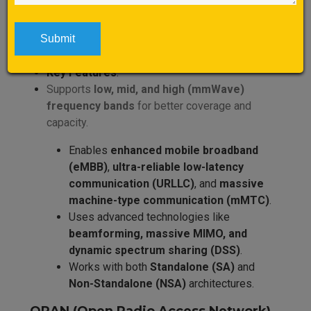
5G NR (New Radio)
Definition
: 5G NR is the global standard for 5G
wireless communication, developed by 3GPP.
Key Features
:
Supports
low, mid, and high (mmWave)
frequency bands
for better coverage and
capacity.
Enables
enhanced mobile broadband
(eMBB)
,
ultra-reliable low-latency
communication (URLLC)
, and
massive
machine-type communication (mMTC)
.
Uses advanced technologies like
beamforming, massive MIMO, and
dynamic spectrum sharing (DSS)
.
Works with both
Standalone (SA)
and
Non-Standalone (NSA)
architectures.