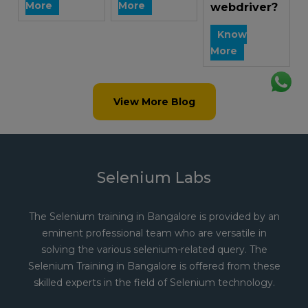
More
More
webdriver?
Know
More
View More Blog
Selenium Labs
The Selenium training in Bangalore is provided by an
eminent professional team who are versatile in
solving the various selenium-related query. The
Selenium Training in Bangalore is offered from these
skilled experts in the field of Selenium technology.