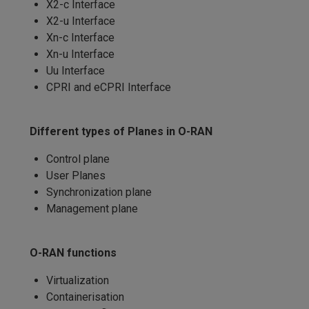
X2-c Interface
X2-u Interface
Xn-c Interface
Xn-u Interface
Uu Interface
CPRI and eCPRI Interface
Different types of Planes in O-RAN
Control plane
User Planes
Synchronization plane
Management plane
O-RAN functions
Virtualization
Containerisation