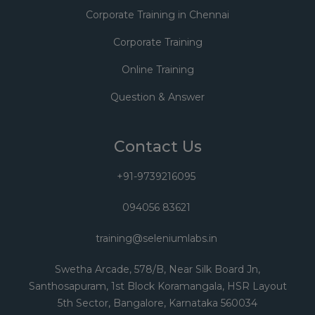
Corporate Training in Chennai
Corporate Training
Online Training
Question & Answer
Contact Us
+91-9739216095
094056 83621
training@seleniumlabs.in
Swetha Arcade, 578/B, Near Silk Board Jn,
Santhosapuram, 1st Block Koramangala, HSR Layout
5th Sector, Bangalore, Karnataka 560034