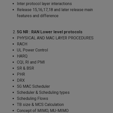
Inter protocol layer interactions
Release 15,16,17,18 and later release main
features and difference
5G NR : RAN Lower level protocols
PHYSICAL AND MAC LAYER PROCEDURES
RACH
UL Power Control
HARQ
CQI, RI and PMI
SR & BSR
PHR
DRX
5G MAC Scheduler
Scheduler & Scheduling types
Scheduling Flows
TB size & MCS Calculation
Concept of MIMO, MU-MIMO