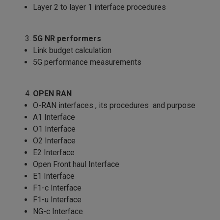
Layer 2 to layer 1 interface procedures
5G NR performers
Link budget calculation
5G performance measurements
OPEN RAN
O-RAN interfaces , its procedures and purpose
A1 Interface
O1 Interface
O2 Interface
E2 Interface
Open Front haul Interface
E1 Interface
F1-c Interface
F1-u Interface
NG-c Interface