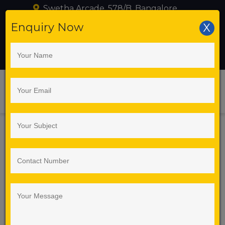
Swetha Arcade, 578/B, Bangalore
+919739216095
Enquiry Now
X
training@seleniumlabs.in
Best Selenium
Automation Training
Institute in Bangalore –
Selenium Labs
Course Details
5G NR (New Radio) and ORAN (Open Radio Access
Network) are two key technologies shaping modern
mobile networks, but they serve different
purposes.