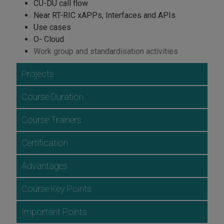
CU-DU call flow
Near RT-RIC xAPPs, Interfaces and APIs
Use cases
O- Cloud
Work group and standardisation activities
Projects
Course Duration
Course Trainers
Certification
Advantages
Course Key Points
Important Points