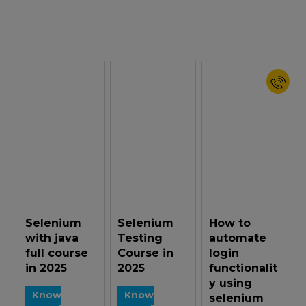
Selenium
Selenium
How to
with java
Testing
automate
full course
Course in
login
in 2025
2025
functionalit
y using
Know
Know
selenium