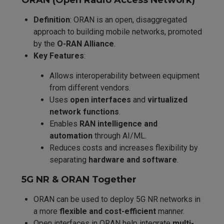
ORAN (Open Radio Access Network)
Definition
: ORAN is an open, disaggregated
approach to building mobile networks, promoted
by the
O-RAN Alliance
.
Key Features
:
Allows interoperability between equipment
from different vendors.
Uses
open interfaces
and
virtualized
network functions
.
Enables
RAN intelligence and
automation
through AI/ML.
Reduces costs and increases flexibility by
separating
hardware and software
.
5G NR & ORAN Together
ORAN can be used to deploy 5G NR networks in
a more
flexible and cost-efficient
manner.
Open interfaces in ORAN help integrate
multi-