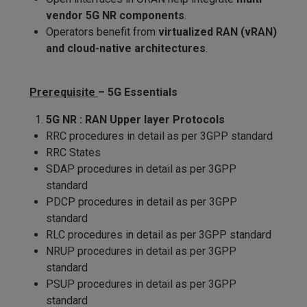
vendor 5G NR components
.
Operators benefit from
virtualized RAN (vRAN)
and cloud-native architectures
.
Prerequisite
– 5G Essentials
5G NR : RAN Upper layer Protocols
RRC procedures in detail as per 3GPP standard
RRC States
SDAP procedures in detail as per 3GPP
standard
PDCP procedures in detail as per 3GPP
standard
RLC procedures in detail as per 3GPP standard
NRUP procedures in detail as per 3GPP
standard
PSUP procedures in detail as per 3GPP
standard