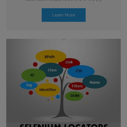
Learn More