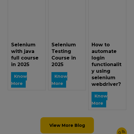
Selenium
Selenium
How to
with java
Testing
automate
full course
Course in
login
in 2025
2025
functionalit
y using
Know
Know
selenium
More
More
webdriver?
Know
More
View More Blog