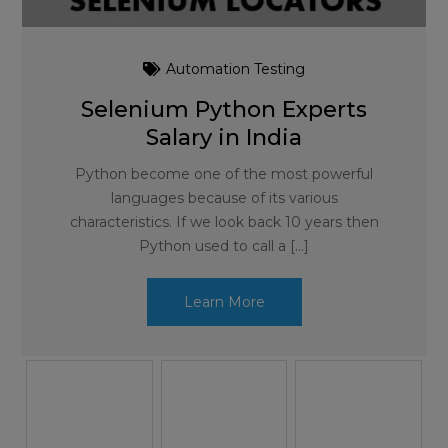
Automation Testing
Selenium Python Experts
Salary in India
Python become one of the most powerful
languages because of its various
characteristics. If we look back 10 years then
Python used to call a […]
Learn More