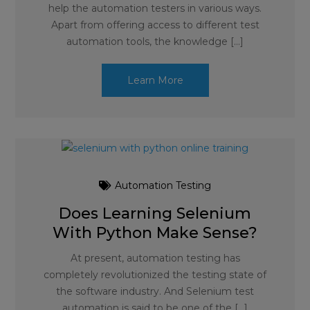
help the automation testers in various ways.
Apart from offering access to different test
automation tools, the knowledge […]
Learn More
Automation Testing
Does Learning Selenium
With Python Make Sense?
At present, automation testing has
completely revolutionized the testing state of
the software industry. And Selenium test
automation is said to be one of the […]