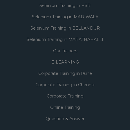
Selenium Training in HSR
Selenium Training in MADIWALA
Selenium Training in BELLANDUR
Selenium Training in MARATHAHALLI
Our Trainers
E-LEARNING
Corporate Training in Pune
Corporate Training in Chennai
Corporate Training
Online Training
Question & Answer