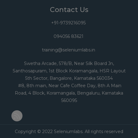
Contact Us
+91-9739216095
094056 83621
training@seleniumlabs.in
Swetha Arcade, 578/B, Near Silk Board Jn,
Santhosapuram, 1st Block Koramangala, HSR Layout
5th Sector, Bangalore, Karnataka 560034
#8, 8th main, Near Cafe Coffee Day, 8th A Main
Road, 4 Block, Koramangala, Bengaluru, Karnataka
560095
RSS Feed
Copyright © 2022 Seleniumlabs. All rights reserved