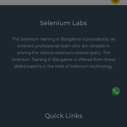
Selenium Labs
The Selenium training in Bangalore is provided by an
eminent professional team who are versatile in
solving the various selenium-related query. The
Selenium Training in Bangalore is offered from these
skilled experts in the field of Selenium technology.
Quick Links