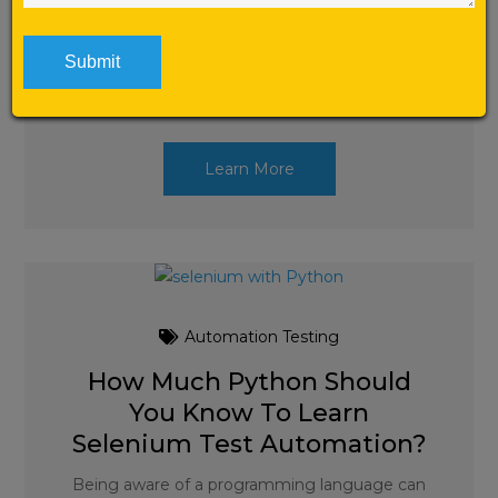
Top 50 Selenium Interview Questions and
Answers for Freshers and for beginners and
experts. List of 50 frequently
asked Selenium Interview Questions with
answers by Selenium Labs. […]
Learn More
Automation Testing
How Much Python Should
You Know To Learn
Selenium Test Automation?
Being aware of a programming language can