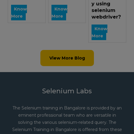
y using
Know
Know
selenium
More
More
webdriver?
Know
More
View More Blog
Selenium Labs
The Selenium training in Bangalore is provided by an
eminent professional team who are versatile in
solving the various selenium-related query. The
Selenium Training in Bangalore is offered from these