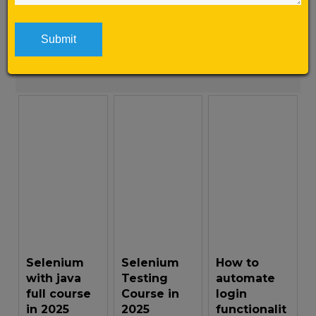
here is why […]
Learn More
Selenium
Selenium
How to
with java
Testing
automate
full course
Course in
login
in 2025
2025
functionalit