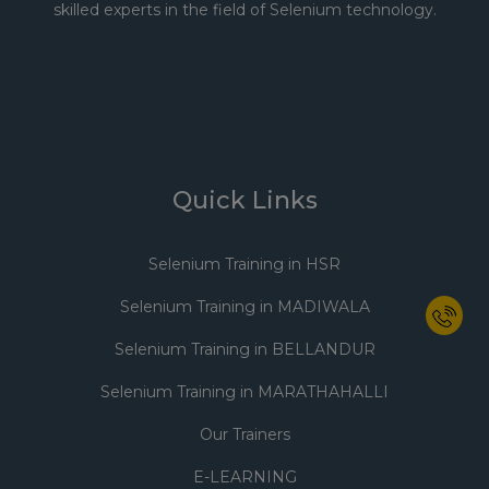
skilled experts in the field of Selenium technology.
Quick Links
Selenium Training in HSR
Selenium Training in MADIWALA
Selenium Training in BELLANDUR
Selenium Training in MARATHAHALLI
Our Trainers
E-LEARNING