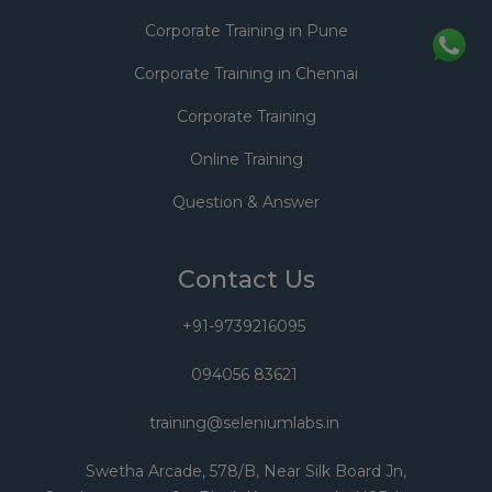
Corporate Training in Pune
Corporate Training in Chennai
Corporate Training
Online Training
Question & Answer
Contact Us
+91-9739216095
094056 83621
training@seleniumlabs.in
Swetha Arcade, 578/B, Near Silk Board Jn,