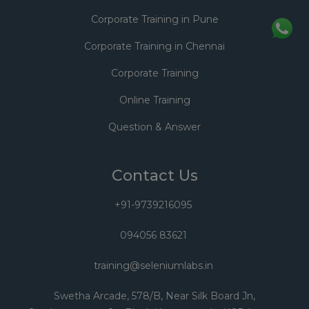
Corporate Training in Pune
Corporate Training in Chennai
Corporate Training
Online Training
Question & Answer
Contact Us
+91-9739216095
094056 83621
training@seleniumlabs.in
Swetha Arcade, 578/B, Near Silk Board Jn,