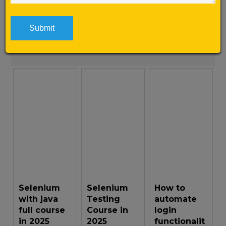
here is why […]
Learn More
Selenium
Selenium
How to
with java
Testing
automate
full course
Course in
login
in 2025
2025
functionalit