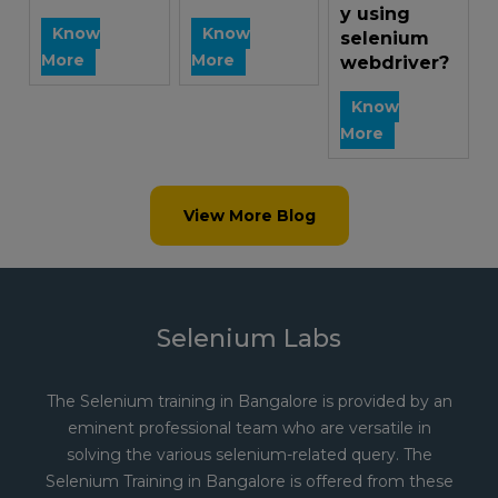
y using
Know
Know
selenium
More
More
webdriver?
Know
More
View More Blog
Selenium Labs
The Selenium training in Bangalore is provided by an
eminent professional team who are versatile in
solving the various selenium-related query. The
Selenium Training in Bangalore is offered from these