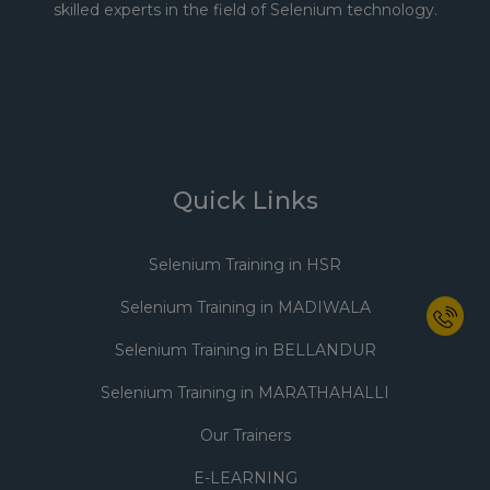
skilled experts in the field of Selenium technology.
Quick Links
Selenium Training in HSR
Selenium Training in MADIWALA
Selenium Training in BELLANDUR
Selenium Training in MARATHAHALLI
Our Trainers
E-LEARNING