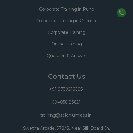
Corporate Training in Pune
Corporate Training in Chennai
Corporate Training
Online Training
Question & Answer
Contact Us
+91-9739216095
094056 83621
training@seleniumlabs.in
Swetha Arcade, 578/B, Near Silk Board Jn,