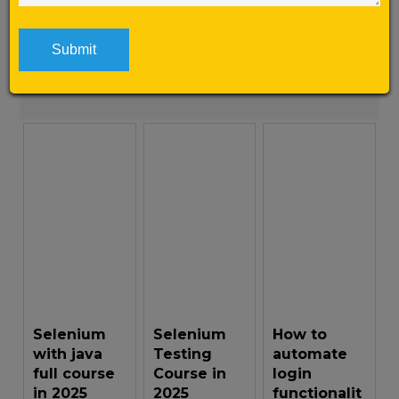
WebDriveris mostly used because of its open
source and ease of use. […]
Learn More
Selenium
Selenium
How to
with java
Testing
automate
full course
Course in
login
in 2025
2025
functionalit