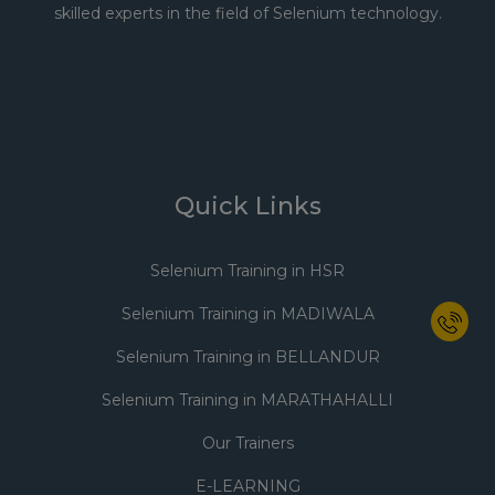
skilled experts in the field of Selenium technology.
Quick Links
Selenium Training in HSR
Selenium Training in MADIWALA
Selenium Training in BELLANDUR
Selenium Training in MARATHAHALLI
Our Trainers
E-LEARNING