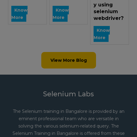
y using
Know
Know
selenium
More
More
webdriver?
Know
More
View More Blog
Selenium Labs
The Selenium training in Bangalore is provided by an
eminent professional team who are versatile in
solving the various selenium-related query. The
Selenium Training in Bangalore is offered from these